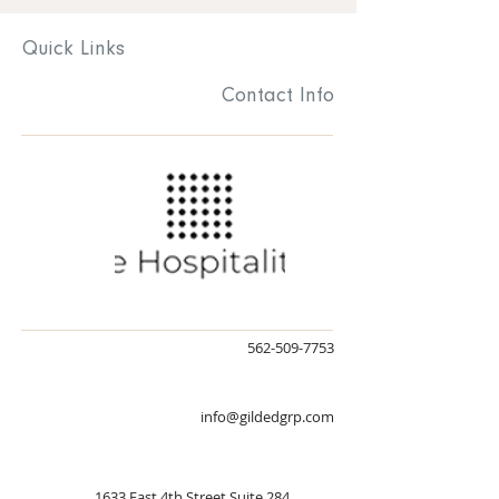
* DJ's subject to change at any time
Quick
Links
Registration is closed
Contact
Info
See other events
Time & Location
Aug 04, 2023, 5:00 PM – Aug 05, 2023, 1:00
AM
New York, 26 Ann St, New York, NY 10038,
USA
562-509-7753
info@gildedgrp.com
Share this event
1633 East 4th Street Suite 284,