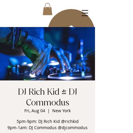
DJ Rich Kid & DJ
Commodus
Fri, Aug 04
  |  
New York
5pm-9pm: DJ Rich Kid @richkid
9pm-1am: DJ Commodus @djcommodus