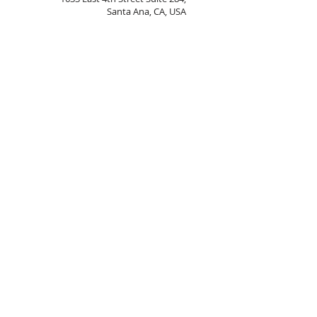
Santa Ana, CA, USA